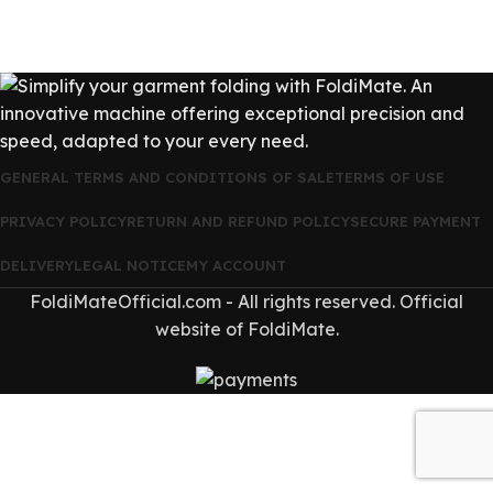
GENERAL TERMS AND CONDITIONS OF SALE
TERMS OF USE
PRIVACY POLICY
RETURN AND REFUND POLICY
SECURE PAYMENT
DELIVERY
LEGAL NOTICE
MY ACCOUNT
FoldiMateOfficial.com - All rights reserved. Official
website of FoldiMate.