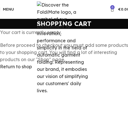
0
MENU
€
0.0
SHOPPING CART
Your cart is currently empty.
Before proceed to checkout you must add some products
to your shopping cart. You will find a lot of interesting
products on our "Shop" page.
Return to shop